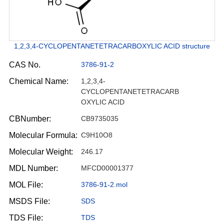
1,2,3,4-CYCLOPENTANETETRACARBOXYLIC ACID structure
CAS No.
3786-91-2
Chemical Name:
1,2,3,4-
CYCLOPENTANETETRACARB
OXYLIC ACID
CBNumber:
CB9735035
Molecular Formula:
C9H10O8
Molecular Weight:
246.17
MDL Number:
MFCD00001377
MOL File:
3786-91-2.mol
MSDS File:
SDS
TDS File:
TDS