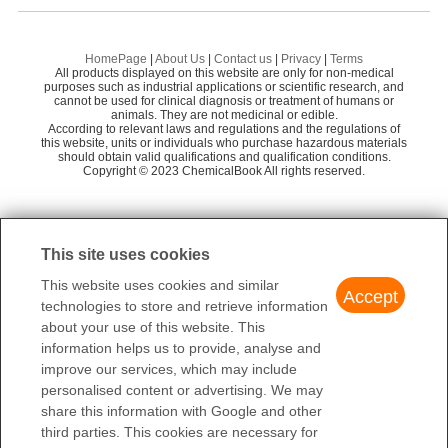
J & K SCIENTIFIC LTD.
76
3-Methylpentanedial
Gl
1,2,3,4-CYCLOPENTANETETRACARBOXYLIC ACID(3786-91-2)IR1
Meryer (Shanghai) Chemical Technology Co.,
62
2-METHYLGLUTARIC ACID
2-
Ltd.
HomePage
|
About Us
|
Contact us
|
Privacy
|
Terms
1,2,3,4-CYCLOPENTANETETRACARBOXYLIC ACID(3786-91-2)IR2
All products displayed on this website are only for non-medical
SUCCINALDEHYDIC ACID
3,
Alfa Aesar
84
purposes such as industrial applications or scientific research, and
cannot be used for clinical diagnosis or treatment of humans or
1,2,3,4-CYCLOPENTANETETRACARBOXYLIC ACID(3786-91-2)Raman
animals. They are not medicinal or edible.
MONOMETHYL 3-METHYLGLUTARATE
Su
According to relevant laws and regulations and the regulations of
this website, units or individuals who purchase hazardous materials
3-Methyl-1,5-pentanediol
should obtain valid qualifications and qualification conditions.
2-
Copyright © 2023 ChemicalBook All rights reserved.
1
of
4
This site uses cookies
This website uses cookies and similar
Accept
technologies to store and retrieve information
about your use of this website. This
information helps us to provide, analyse and
improve our services, which may include
personalised content or advertising. We may
share this information with Google and other
third parties. This cookies are necessary for