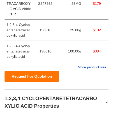
TRACARBOXY
S247952
25MG
$179
LIC ACID Aldric
hCPR
1,2,3,4-Cyclop
entanetetracar
198610
25.00g
$102
boxylic acid
1,2,3,4-Cyclop
entanetetracar
198610
100.00g
$334
boxylic acid
More product size
Request For Quotation
1,2,3,4-CYCLOPENTANETETRACARBO
XYLIC ACID Properties