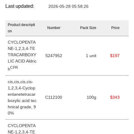
Last updated:
2026-05-28 05:58:26
Product descripti
Number
Pack Size
Price
on
CYCLOPENTA
NE-1,2,3,4-TE
TRACARBOXY
S247952
1 unit
$197
LIC ACID Aldric
CPR
h
cis,cis,cis,cis-
1,2,3,4-Cyclop
entanetetracar
C112100
100g
$343
boxylic acid tec
hnical grade, 9
0%
CYCLOPENTA
NE-1,2,3,4-TE