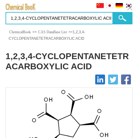
ChemicalBook
>>
CAS DataBase List
>>1,2,3,4-
CYCLOPENTANETETRACARBOXYLIC ACID
1,2,3,4-CYCLOPENTANETETR
ACARBOXYLIC ACID