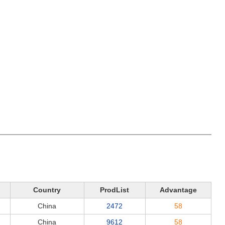
Country
ProdList
Advantage
China
2472
58
China
9612
58