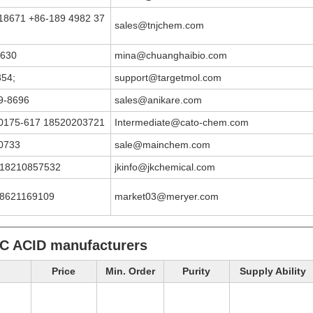
18671 +86-189 4982 37
sales@tnjchem.com
6630
mina@chuanghaibio.com
354;
support@targetmol.com
9-8696
sales@anikare.com
0175-617 18520203721
Intermediate@cato-chem.com
0733
sale@mainchem.com
 18210857532
jkinfo@jkchemical.com
18621169109
market03@meryer.com
C ACID manufacturers
Price
Min. Order
Purity
Supply Ability