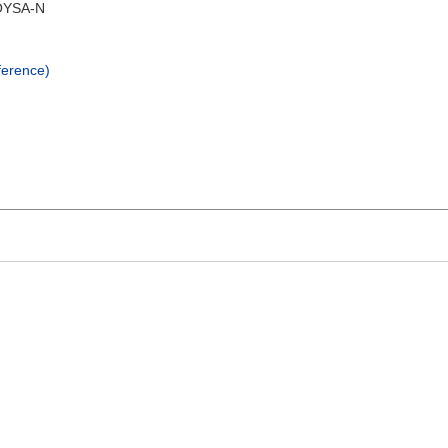
YSA-N
erence)