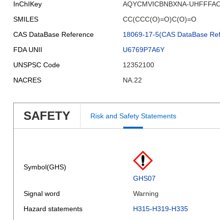
InChIKey
AQYCMVICBNBXNA-UHFFFAO
SMILES
CC(CCC(O)=O)C(O)=O
CAS DataBase Reference
18069-17-5(CAS DataBase Ref
FDA UNII
U6769P7A6Y
UNSPSC Code
12352100
NACRES
NA.22
SAFETY
Risk and Safety Statements
Symbol(GHS)
GHS07
Signal word
Warning
Hazard statements
H315-H319-H335