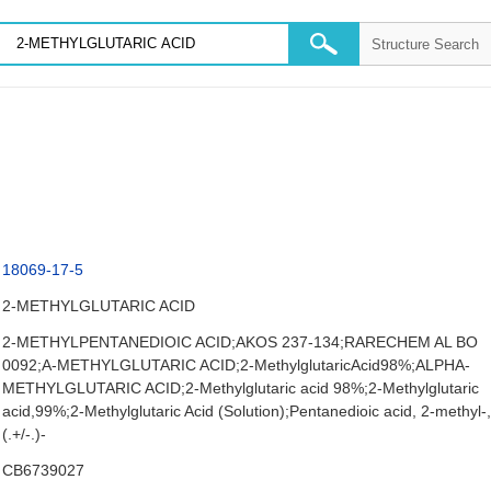
18069-17-5
2-METHYLGLUTARIC ACID
2-METHYLPENTANEDIOIC ACID;AKOS 237-134;RARECHEM AL BO
0092;A-METHYLGLUTARIC ACID;2-MethylglutaricAcid98%;ALPHA-
METHYLGLUTARIC ACID;2-Methylglutaric acid 98%;2-Methylglutaric
acid,99%;2-Methylglutaric Acid (Solution);Pentanedioic acid, 2-methyl-
(.+/-.)-
CB6739027