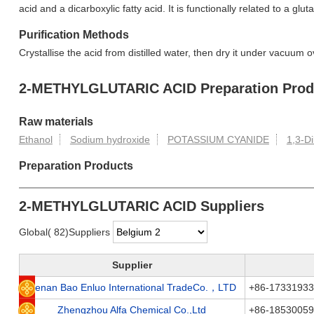
acid and a dicarboxylic fatty acid. It is functionally related to a glut
Purification Methods
Crystallise the acid from distilled water, then dry it under vacuum 
2-METHYLGLUTARIC ACID Preparation Produ
Raw materials
Ethanol
Sodium hydroxide
POTASSIUM CYANIDE
1,3-D
Preparation Products
2-METHYLGLUTARIC ACID Suppliers
Global( 82)Suppliers
Supplier
Henan Bao Enluo International TradeCo.，LTD
+86-1733193
Zhengzhou Alfa Chemical Co.,Ltd
+86-1853005