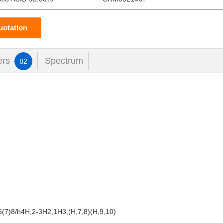
uotation
ers
Spectrum
82
(7)8/h4H,2-3H2,1H3,(H,7,8)(H,9,10)