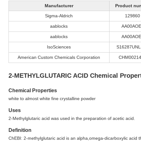
Manufacturer
Product nu
Sigma-Aldrich
129860
aablocks
AA00AOE
aablocks
AA00AOE
IsoSciences
S16287UNL
American Custom Chemicals Corporation
CHM00214
2-METHYLGLUTARIC ACID Chemical Propert
Chemical Properties
white to almost white fine crystalline powder
Uses
2-Methylglutaric acid was used in the preparation of acetic acid.
Definition
ChEBI: 2-methylglutaric acid is an alpha,omega-dicarboxylic acid th