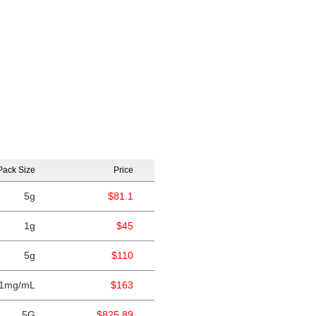
Pack Size
Price
5g
$81.1
1g
$45
5g
$110
1mg/mL
$163
5G
$825.89