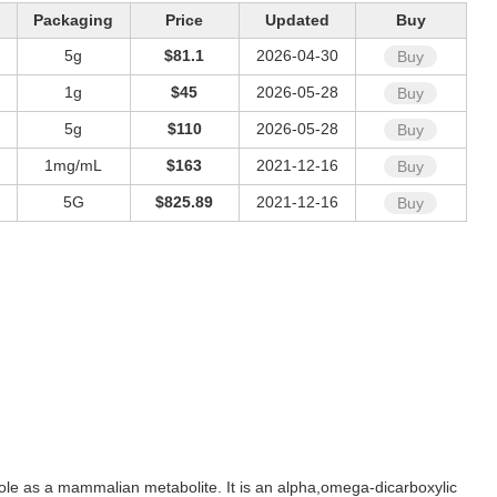
Packaging
Price
Updated
Buy
5g
$81.1
2026-04-30
Buy
1g
$45
2026-05-28
Buy
5g
$110
2026-05-28
Buy
1mg/mL
$163
2021-12-16
Buy
5G
$825.89
2021-12-16
Buy
a role as a mammalian metabolite. It is an alpha,omega-dicarboxylic