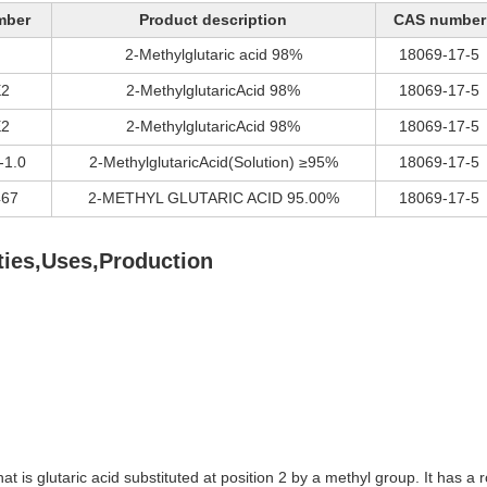
mber
Product description
CAS number
2-Methylglutaric acid 98%
18069-17-5
2
2-MethylglutaricAcid 98%
18069-17-5
2
2-MethylglutaricAcid 98%
18069-17-5
-1.0
2-MethylglutaricAcid(Solution) ≥95%
18069-17-5
67
2-METHYL GLUTARIC ACID 95.00%
18069-17-5
ies,Uses,Production
at is glutaric acid substituted at position 2 by a methyl group. It has 