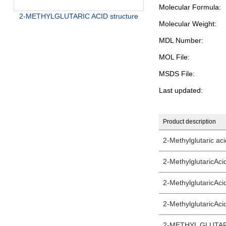
Molecular Formula:
2-METHYLGLUTARIC ACID structure
Molecular Weight:
MDL Number:
MOL File:
MSDS File:
Last updated:
Product description
2-Methylglutaric ac
2-MethylglutaricAc
2-MethylglutaricAc
2-MethylglutaricAci
2-METHYL GLUTAR