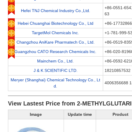
+86-0551-654
Hefei TNJ Chemical Industry Co.,Ltd.
63
Hebei Chuanghai Biotechnology Co., Ltd
+86-1773286
TargetMol Chemicals Inc.
+1-781-999-5
Changzhou AniKare Pharmatech Co., Ltd.
+86-0519-835
Guangzhou CATO Research Chemicals Inc.
+86-020-8196
Mainchem Co., Ltd.
+86-0592-621
J & K SCIENTIFIC LTD.
18210857532
Meryer (Shanghai) Chemical Technology Co., Lt
4006356688 
d.
View Lastest Price from 2-METHYLGLUTARI
Image
Update time
Product