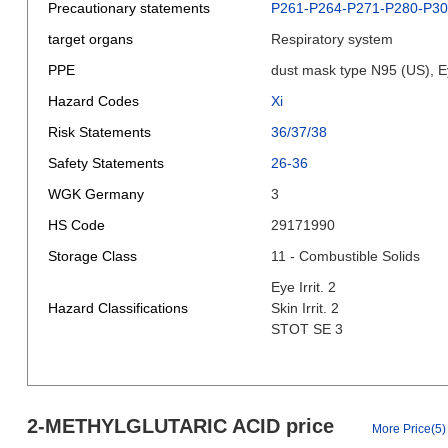
Precautionary statements
P261-P264-P271-P280-P3
target organs
Respiratory system
PPE
dust mask type N95 (US), E
Hazard Codes
Xi
Risk Statements
36/37/38
Safety Statements
26-36
WGK Germany
3
HS Code
29171990
Storage Class
11 - Combustible Solids
Eye Irrit. 2
Hazard Classifications
Skin Irrit. 2
STOT SE 3
2-METHYLGLUTARIC ACID price
More Price(5)