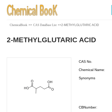
ChemicalBook
>>
CAS DataBase List
>>2-METHYLGLUTARIC ACID
2-METHYLGLUTARIC ACID
CAS No.
Chemical Name:
Synonyms
CBNumber: