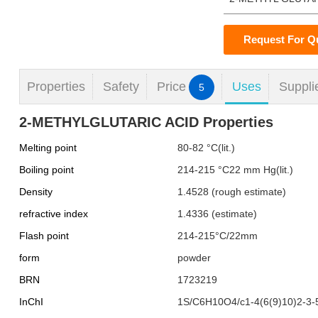
Request For Q
Properties
Safety
Price
Uses
Suppli
5
2-METHYLGLUTARIC ACID Properties
Melting point
80-82 °C(lit.)
Boiling point
214-215 °C22 mm Hg(lit.)
Density
1.4528 (rough estimate)
refractive index
1.4336 (estimate)
Flash point
214-215°C/22mm
form
powder
BRN
1723219
InChI
1S/C6H10O4/c1-4(6(9)10)2-3-5