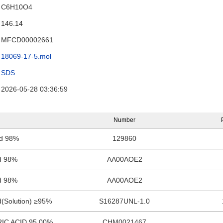
C6H10O4
146.14
MFCD00002661
18069-17-5.mol
SDS
2026-05-28 03:36:59
Number
id 98%
129860
id 98%
AA00AOE2
id 98%
AA00AOE2
d(Solution) ≥95%
S16287UNL-1.0
IC ACID 95.00%
CHM0021467