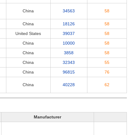
China
34563
58
China
18126
58
United States
39037
58
China
10000
58
China
3858
58
China
32343
55
China
96815
76
China
40228
62
Manufacturer