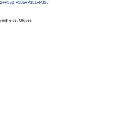
02+P352-P305+P351+P338
yeshields, Gloves