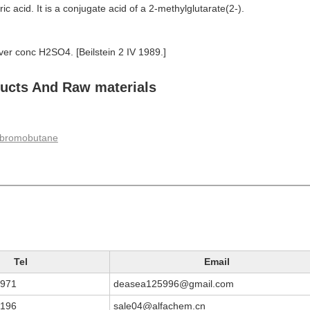
aric acid. It is a conjugate acid of a 2-methylglutarate(2-).
over conc H2SO4. [Beilstein 2 IV 1989.]
cts And Raw materials
ibromobutane
Tel
Email
3971
deasea125996@gmail.com
9196
sale04@alfachem.cn