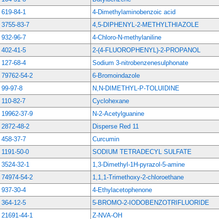
619-84-1
4-Dimethylaminobenzoic acid
3755-83-7
4,5-DIPHENYL-2-METHYLTHIAZOLE
932-96-7
4-Chloro-N-methylaniline
402-41-5
2-(4-FLUOROPHENYL)-2-PROPANOL
127-68-4
Sodium 3-nitrobenzenesulphonate
79762-54-2
6-Bromoindazole
99-97-8
N,N-DIMETHYL-P-TOLUIDINE
110-82-7
Cyclohexane
19962-37-9
N-2-Acetylguanine
2872-48-2
Disperse Red 11
458-37-7
Curcumin
1191-50-0
SODIUM TETRADECYL SULFATE
3524-32-1
1,3-Dimethyl-1H-pyrazol-5-amine
74974-54-2
1,1,1-Trimethoxy-2-chloroethane
937-30-4
4-Ethylacetophenone
364-12-5
5-BROMO-2-IODOBENZOTRIFLUORIDE
21691-44-1
Z-NVA-OH