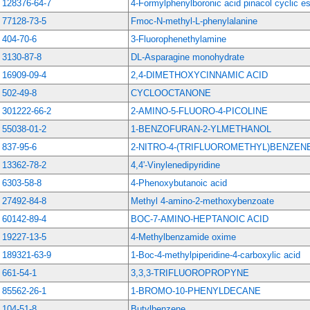
128376-64-7
4-Formylphenylboronic acid pinacol cyclic es
77128-73-5
Fmoc-N-methyl-L-phenylalanine
404-70-6
3-Fluorophenethylamine
3130-87-8
DL-Asparagine monohydrate
16909-09-4
2,4-DIMETHOXYCINNAMIC ACID
502-49-8
CYCLOOCTANONE
301222-66-2
2-AMINO-5-FLUORO-4-PICOLINE
55038-01-2
1-BENZOFURAN-2-YLMETHANOL
837-95-6
2-NITRO-4-(TRIFLUOROMETHYL)BENZE
13362-78-2
4,4'-Vinylenedipyridine
6303-58-8
4-Phenoxybutanoic acid
27492-84-8
Methyl 4-amino-2-methoxybenzoate
60142-89-4
BOC-7-AMINO-HEPTANOIC ACID
19227-13-5
4-Methylbenzamide oxime
189321-63-9
1-Boc-4-methylpiperidine-4-carboxylic acid
661-54-1
3,3,3-TRIFLUOROPROPYNE
85562-26-1
1-BROMO-10-PHENYLDECANE
104-51-8
Butylbenzene