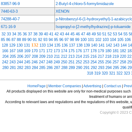
83857-96-9
2-Butyl-4-chloro-5-formylimidazole
7440-63-3
XENON
74288-40-7
p-Nitrobenzyl-6-(1-hydroxyethyl)-1-azabicycl
671-16-9
Isopropyl-α-[2-methylhydrazino]-p-toluamide
32
33
34
35
36
37
38
39
40
41
42
43
44
45
46
47
48
49
50
51
52
53
54
55
5
85
86
87
88
89
90
91
92
93
94
95
96
97
98
99
100
101
102
103
104
105
106
132
128
129
130
131
133
134
135
136
137
138
139
140
141
142
143
144
14
166
167
168
169
170
171
172
173
174
175
176
177
178
179
180
181
182
18
204
205
206
207
208
209
210
211
212
213
214
215
216
217
218
219
220
22
242
243
244
245
246
247
248
249
250
251
252
253
254
255
256
257
258
25
280
281
282
283
284
285
286
287
288
289
290
291
292
293
294
295
296
29
318
319
320
321
322
323
HomePage
|
Member Companies
|
Advertising
|
Contact us
|
Prev
All products displayed on this website are only for non-medical purposes such as
treatment of humans or ani
According to relevant laws and regulations and the regulations of this website, 
qualif
Copyright © 2023 Ch