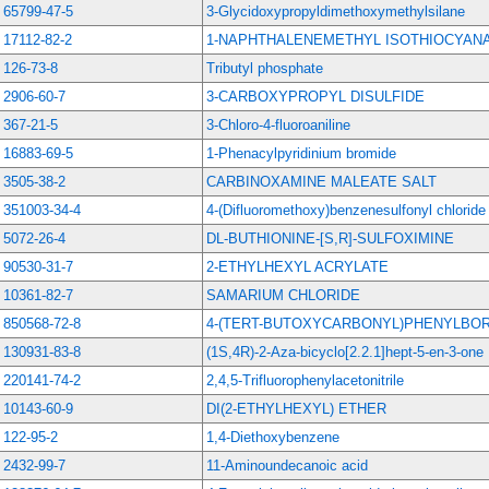
65799-47-5
3-Glycidoxypropyldimethoxymethylsilane
17112-82-2
1-NAPHTHALENEMETHYL ISOTHIOCYAN
126-73-8
Tributyl phosphate
2906-60-7
3-CARBOXYPROPYL DISULFIDE
367-21-5
3-Chloro-4-fluoroaniline
16883-69-5
1-Phenacylpyridinium bromide
3505-38-2
CARBINOXAMINE MALEATE SALT
351003-34-4
4-(Difluoromethoxy)benzenesulfonyl chloride
5072-26-4
DL-BUTHIONINE-[S,R]-SULFOXIMINE
90530-31-7
2-ETHYLHEXYL ACRYLATE
10361-82-7
SAMARIUM CHLORIDE
850568-72-8
4-(TERT-BUTOXYCARBONYL)PHENYLBOR
130931-83-8
(1S,4R)-2-Aza-bicyclo[2.2.1]hept-5-en-3-one
220141-74-2
2,4,5-Trifluorophenylacetonitrile
10143-60-9
DI(2-ETHYLHEXYL) ETHER
122-95-2
1,4-Diethoxybenzene
2432-99-7
11-Aminoundecanoic acid