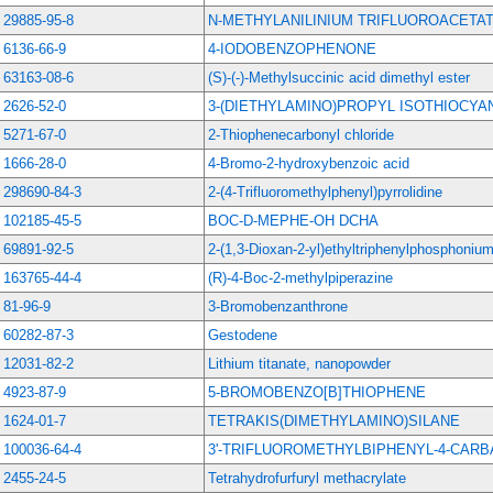
29885-95-8
N-METHYLANILINIUM TRIFLUOROACETA
6136-66-9
4-IODOBENZOPHENONE
63163-08-6
(S)-(-)-Methylsuccinic acid dimethyl ester
2626-52-0
3-(DIETHYLAMINO)PROPYL ISOTHIOCYA
5271-67-0
2-Thiophenecarbonyl chloride
1666-28-0
4-Bromo-2-hydroxybenzoic acid
298690-84-3
2-(4-Trifluoromethylphenyl)pyrrolidine
102185-45-5
BOC-D-MEPHE-OH DCHA
69891-92-5
2-(1,3-Dioxan-2-yl)ethyltriphenylphosphoniu
163765-44-4
(R)-4-Boc-2-methylpiperazine
81-96-9
3-Bromobenzanthrone
60282-87-3
Gestodene
12031-82-2
Lithium titanate, nanopowder
4923-87-9
5-BROMOBENZO[B]THIOPHENE
1624-01-7
TETRAKIS(DIMETHYLAMINO)SILANE
100036-64-4
3'-TRIFLUOROMETHYLBIPHENYL-4-CAR
2455-24-5
Tetrahydrofurfuryl methacrylate