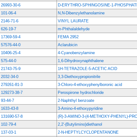
26993-30-6
D-ERYTHRO-SPHINGOSINE-1-PHOSPHAT
101-06-4
N,N-Dibenzylethanolamine
2146-71-6
VINYL LAURATE
626-19-7
m-Phthalaldehyde
17369-59-4
FEMA 2952
57576-44-0
Aclarubicin
10406-25-4
4-Cyanobenzylamine
575-44-0
1,6-Dihydroxynaphthalene
21743-75-9
1H-TETRAZOLE-5-ACETIC ACID
2032-34-0
3,3-Diethoxypropionitrile
279261-81-3
3-Chloro-4-ethoxyphenylboronic acid
129273-38-7
Perospirone hydrochloride
93-44-7
2-Naphthyl benzoate
1633-43-8
3-Amino-4-ethoxypyridine
131690-57-8
(R)-3-AMINO-3-(4-METHOXY-PHENYL)-PR
102-79-4
2,2'-(Butylimino)diethanol
137-03-1
2-N-HEPTYLCYCLOPENTANONE