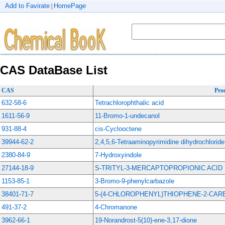
Add to Favirate
HomePage
|
CAS DataBase List
CAS
Pro
632-58-6
Tetrachlorophthalic acid
1611-56-9
11-Bromo-1-undecanol
931-88-4
cis-Cyclooctene
39944-62-2
2,4,5,6-Tetraaminopyrimidine dihydrochloride
2380-84-9
7-Hydroxyindole
27144-18-9
S-TRITYL-3-MERCAPTOPROPIONIC ACID
1153-85-1
3-Bromo-9-phenylcarbazole
38401-71-7
5-(4-CHLOROPHENYL)THIOPHENE-2-CA
491-37-2
4-Chromanone
3962-66-1
19-Norandrost-5(10)-ene-3,17-dione